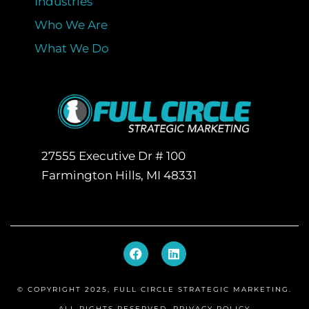
Industries
Who We Are
What We Do
27555 Executive Dr # 100
Farmington Hills, MI 48331
F
L
a
i
c
n
e
k
© COPYRIGHT 2025, FULL CIRCLE STRATEGIC MARKETING.
b
e
o
d
ALL RIGHTS RESERVED.
PRIVACY POLICY