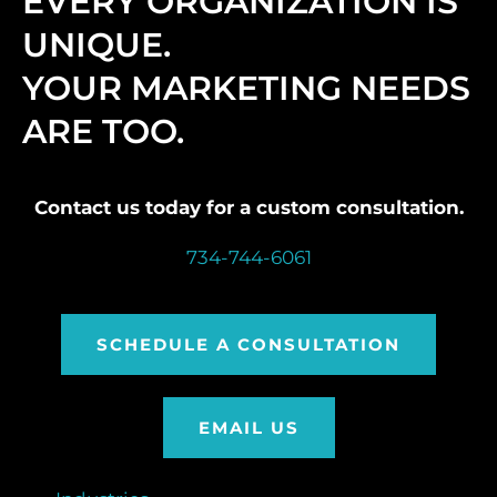
EVERY ORGANIZATION IS
UNIQUE.
YOUR MARKETING NEEDS
ARE TOO.
Contact us today for a custom consultation.
734-744-6061
SCHEDULE A CONSULTATION
EMAIL US