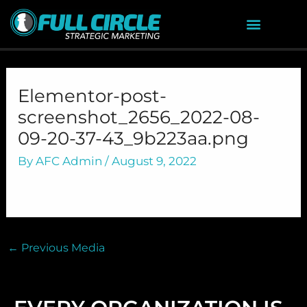
Skip
to
content
Elementor-post-
screenshot_2656_2022-08-
09-20-37-43_9b223aa.png
By
AFC Admin
/
August 9, 2022
←
Previous Media