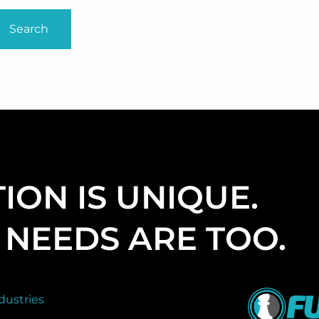
ION IS UNIQUE.
NEEDS ARE TOO.
dustries