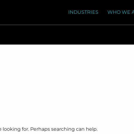
INDUSTRIES
WHO WE 
e looking for. Perhaps searching can help.