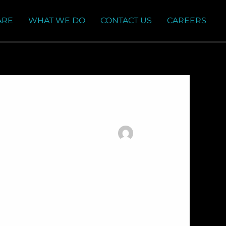
ARE
WHAT WE DO
CONTACT US
CAREERS