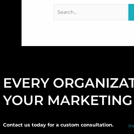
EVERY ORGANIZAT
YOUR MARKETING 
Contact us today for a custom consultation.
In