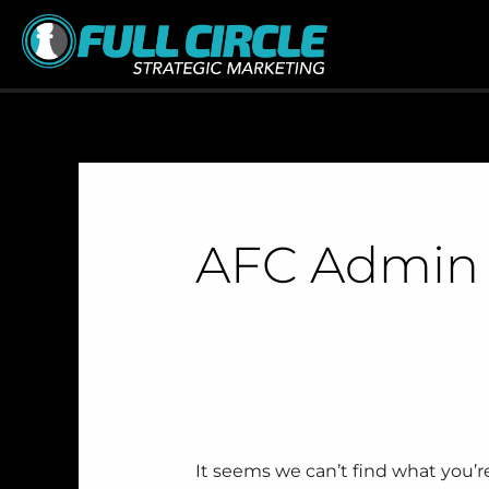
Skip
Search
to
for:
content
AFC Admin
It seems we can’t find what you’r