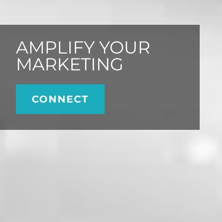
AMPLIFY YOUR
MARKETING
CONNECT